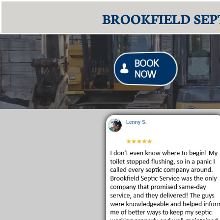
BROOKFIELD SEPT
BOOK

NOW