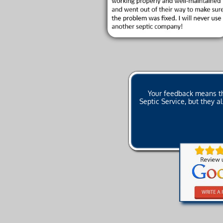
Your feedback means the
Septic Service, but they 