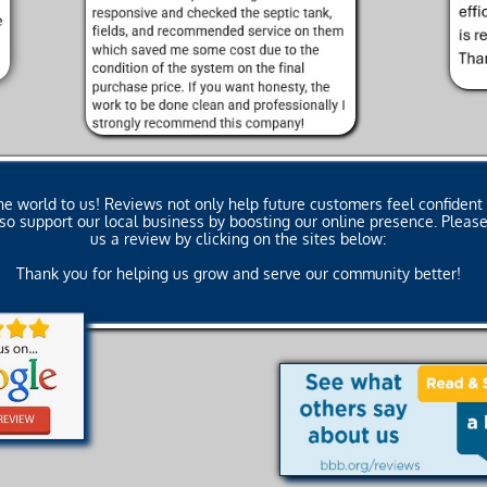
 world to us! Reviews not only help future customers feel confident 
also support our local business by boosting our online presence. Plea
us a review by clicking on the sites below:
Thank you for helping us grow and serve our community better!