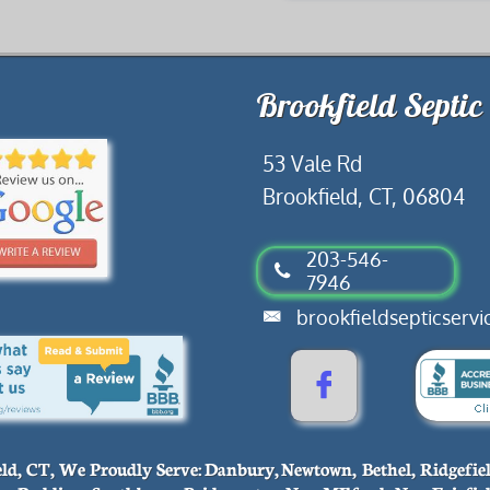
​​53 Vale Rd
Brookfield, CT, 06804
​203-546-

7946
​brookfieldsepticser


eld, CT, We Proudly Serve: Danbury, Newtown, Bethel, Ridgefie