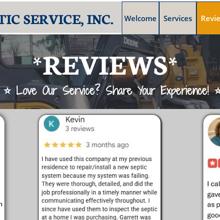
IC SERVICE, INC.
Welcome
Services
Revi
*REVIEWS*
⭐ Love Our Service? Share Your Experience! 