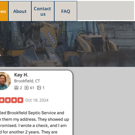
Contact 
ews
About
FAQ
us
⭐