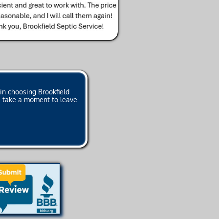
in choosing Brookfield
se take a moment to leave