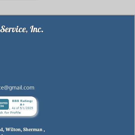
.Brookfield Septic Service, Inc
vice@gmail.com
ld, Wilton, Sherman ,