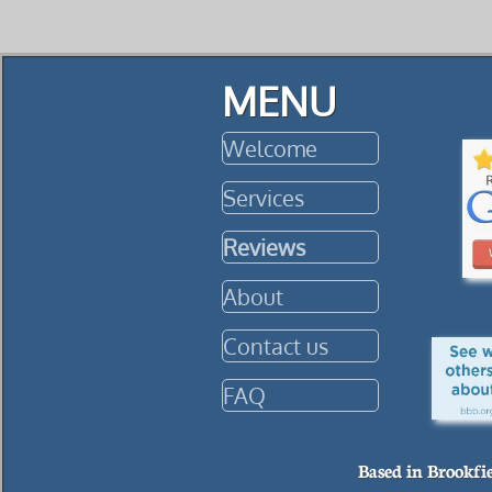
MENU
Welcome
Services
Reviews
About
Contact us
FAQ
Based in Brookfi